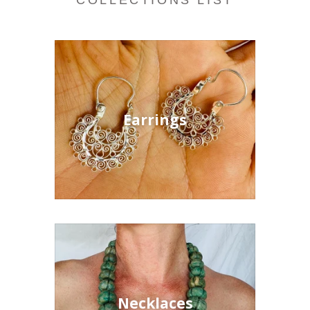
COLLECTIONS LIST
Earrings
Necklaces