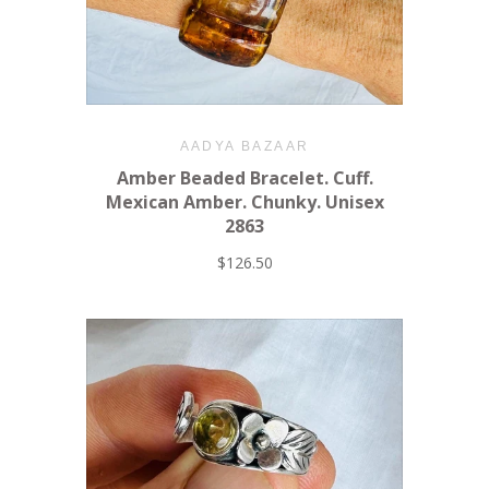
AADYA BAZAAR
Amber Beaded Bracelet. Cuff.
Mexican Amber. Chunky. Unisex
2863
$126.50