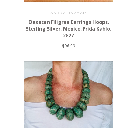
AADYA BAZAAR
Oaxacan Filigree Earrings Hoops.
Sterling Silver. Mexico. Frida Kahlo.
2827
$96.99