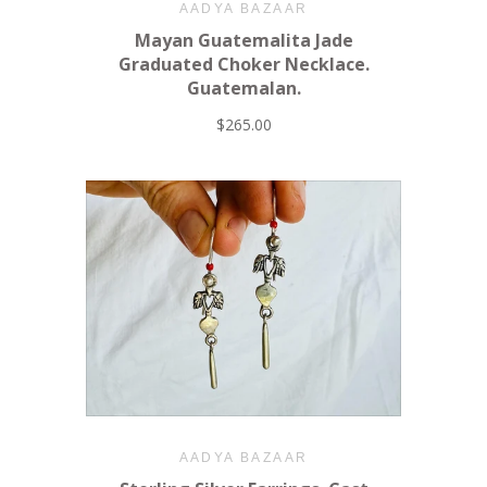
AADYA BAZAAR
Mayan Guatemalita Jade
Graduated Choker Necklace.
Guatemalan.
$265.00
AADYA BAZAAR