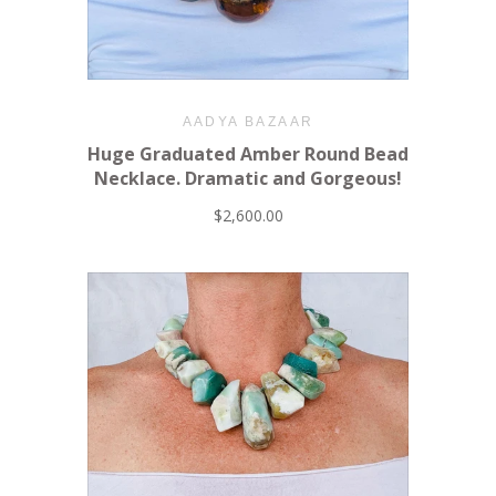
AADYA BAZAAR
Huge Graduated Amber Round Bead
Necklace. Dramatic and Gorgeous!
$2,600.00