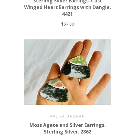
Sterling Silver Earrings. Cast
Winged Heart Earrings with Dangle.
4421
$67.00
AADYA BAZAAR
Moss Agate and Silver Earrings.
Sterling Silver. 2862