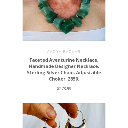
AADYA BAZAAR
Faceted Aventurine Necklace.
Handmade Designer Necklace.
Sterling Silver Chain. Adjustable
Choker. 2850.
$273.99