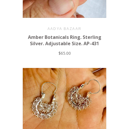
AADYA BAZAAR
Amber Botanicals Ring. Sterling
Silver. Adjustable Size. AP-431
$65.00