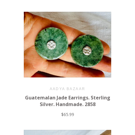
AADYA BAZAAR
Guatemalan Jade Earrings. Sterling
Silver. Handmade. 2858
$65.99