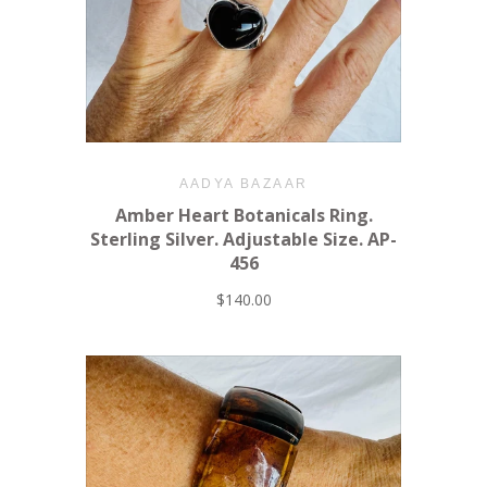
AADYA BAZAAR
Amber Heart Botanicals Ring.
Sterling Silver. Adjustable Size. AP-
456
$140.00