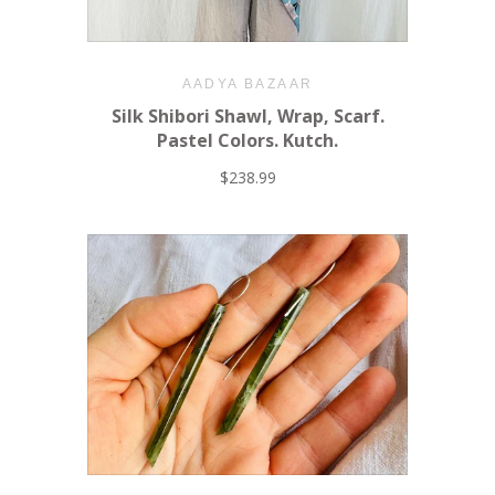
AADYA BAZAAR
Silk Shibori Shawl, Wrap, Scarf.
Pastel Colors. Kutch.
$238.99