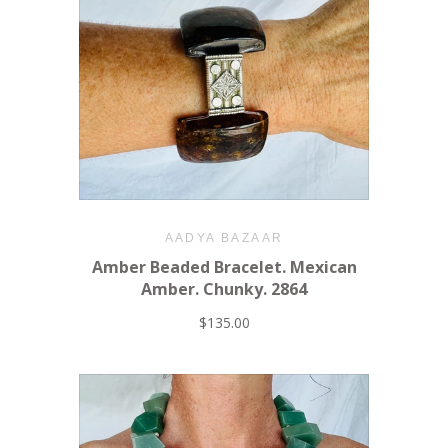
AADYA BAZAAR
Amber Beaded Bracelet. Mexican
Amber. Chunky. 2864
$135.00