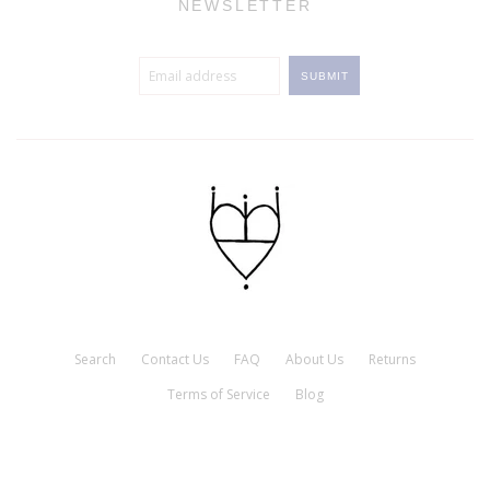
NEWSLETTER
Search
Contact Us
FAQ
About Us
Returns
Terms of Service
Blog