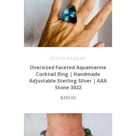
AADYA BAZAAR
Oversized Faceted Aquamarine
Cocktail Ring | Handmade
Adjustable Sterling Silver | AAA
Stone 3022
$430.00