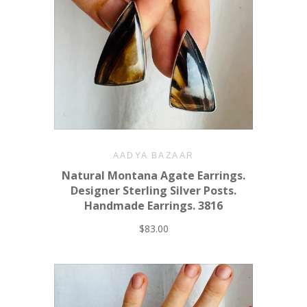
AADYA BAZAAR
Natural Montana Agate Earrings.
Designer Sterling Silver Posts.
Handmade Earrings. 3816
$83.00