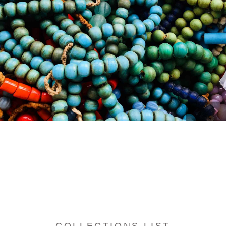
[
[
[
[
[
]
]
]
]
]