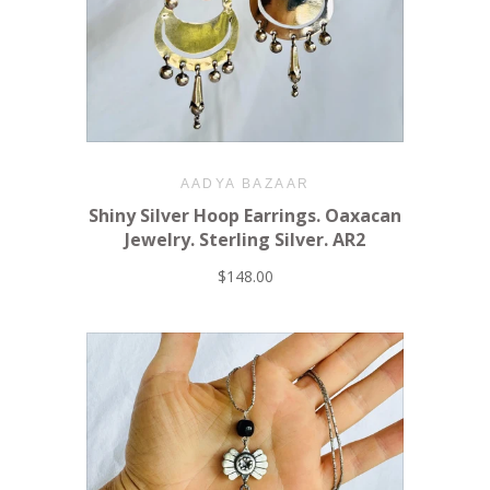
AADYA BAZAAR
Shiny Silver Hoop Earrings. Oaxacan
Jewelry. Sterling Silver. AR2
$148.00