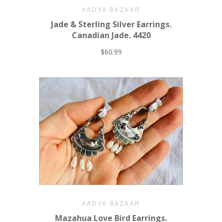
AADYA BAZAAR
Jade & Sterling Silver Earrings.
Canadian Jade. 4420
$60.99
AADYA BAZAAR
Mazahua Love Bird Earrings.