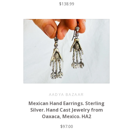
$138.99
AADYA BAZAAR
Mexican Hand Earrings. Sterling
Silver. Hand Cast Jewelry from
Oaxaca, Mexico. HA2
$97.00