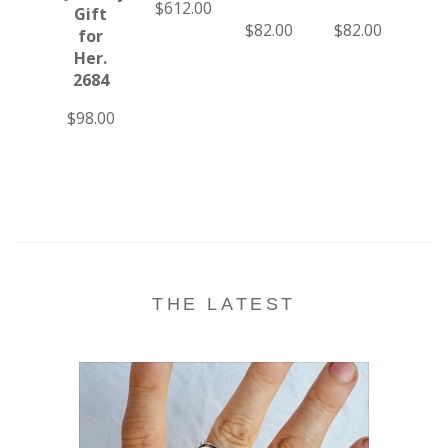
$612.00
Gift
Oa
$82.00
$82.00
for
Me
Her.
Fr
2684
Kah
23
$98.00
$19
THE LATEST