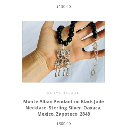
$130.00
AADYA BAZAAR
Monte Alban Pendant on Black Jade
Necklace. Sterling Silver. Oaxaca,
Mexico. Zapoteco. 2848
$300.00