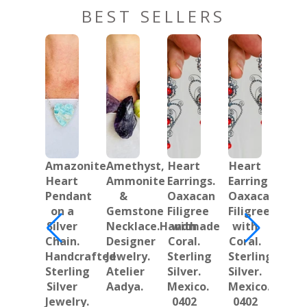
BEST SELLERS
Amazonite
Amethyst,
Heart
Heart
Oa
Heart
Ammonite
Earrings.
Earrings.
Ha
Pendant
&
Oaxacan
Oaxacan
Ear
on a
Gemstone
Filigree
Filigree
L
Silver
Necklace.Handmade
with
with
Ma
Chain.
Designer
Coral.
Coral.
Ste
Handcrafted
Jewelry.
Sterling
Sterling
Sil
Sterling
Atelier
Silver.
Silver.
Jew
Silver
Aadya.
Mexico.
Mexico.
Ma
Jewelry.
0402
0402
i