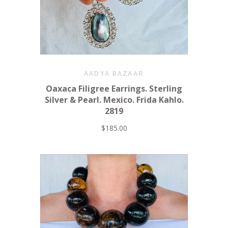
AADYA BAZAAR
Oaxaca Filigree Earrings. Sterling
Silver & Pearl. Mexico. Frida Kahlo.
2819
$185.00