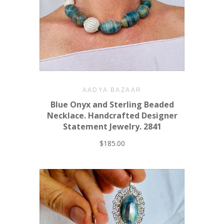
AADYA BAZAAR
Blue Onyx and Sterling Beaded
Necklace. Handcrafted Designer
Statement Jewelry. 2841
$185.00