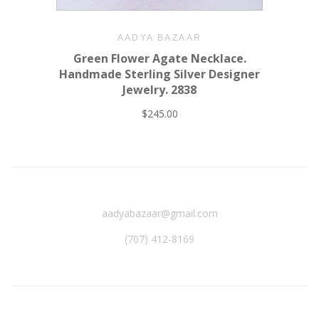
AADYA BAZAAR
Green Flower Agate Necklace.
Handmade Sterling Silver Designer
Jewelry. 2838
$245.00
aadyabazaar@gmail.com
(707) 412-8169‬