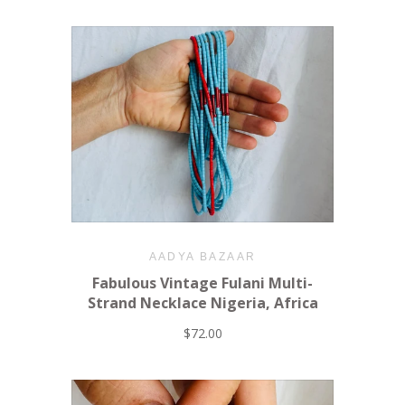
AADYA BAZAAR
Fabulous Vintage Fulani Multi-
Strand Necklace Nigeria, Africa
$72.00