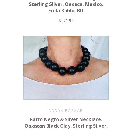
Sterling Silver. Oaxaca, Mexico.
Frida Kahlo. BI1
$121.99
AADYA BAZAAR
Barro Negro & Silver Necklace.
Oaxacan Black Clay. Sterling Silver.