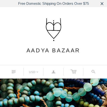
Free Domestic Shipping On Orders Over $75
AADYA BAZAAR
n
a
s
USD
<