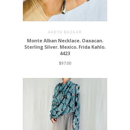
AADYA BAZAAR
Monte Alban Necklace. Oaxacan.
Sterling Silver. Mexico. Frida Kahlo.
4423
$97.00