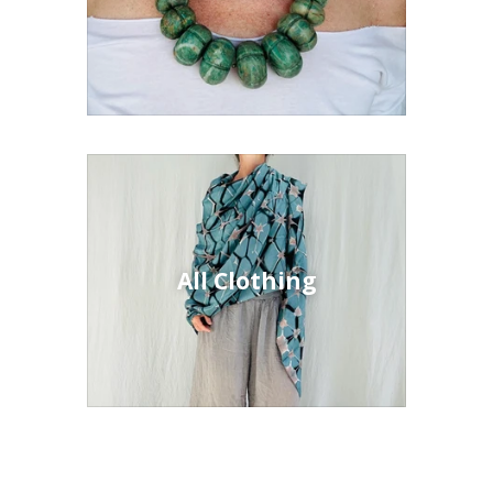
All Clothing